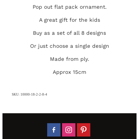
Pop out flat pack ornament.
A great gift for the kids
Buy as a set of all 8 designs
Or just choose a single design
Made from ply.
Approx 15cm
SKU: 10000-18-2-2-8-4