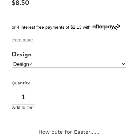
$8.50
SIGNS & PLAQUES
TEACHER GIFTS
or 4 interest free payments of $2.13 with
WEDDING & ENGAGEMENT
learn more
3D PRINTED PRODUCTS
Design
Quantity
Add to cart
How cute for Easter......