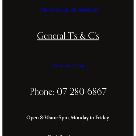
Direct message via messenger
General T's & C's
Our Contact Page
Phone: 07 280 6867
Open 8:30am–5pm, Monday to Friday.