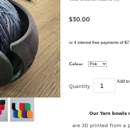
$30.00
or 4 interest free payments of $7
Colour
Add to 
Quantity
Our Yarn bowls 
are 3D printed from a 