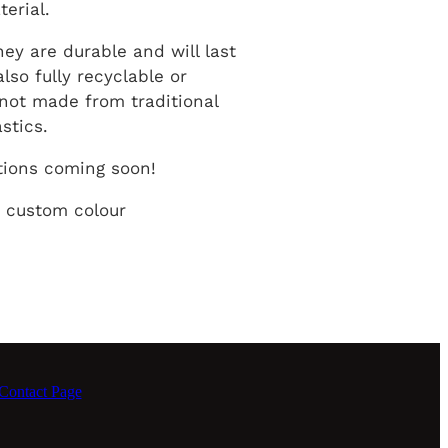
terial.
hey are durable and will last
also fully recyclable or
not made from traditional
astics.
tions coming soon!
 custom colour
ontact Page