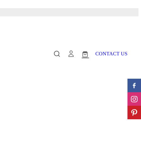
CONTACT US