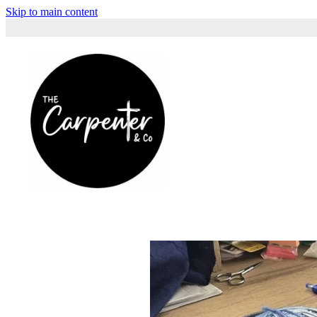
Skip to main content