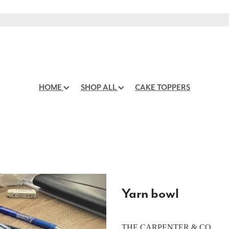
HOME
SHOP ALL
CAKE TOPPERS
Yarn bowl
THE CARPENTER & CO