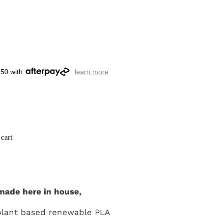
.50 with
learn more
cart
made here in house,
plant based renewable PLA