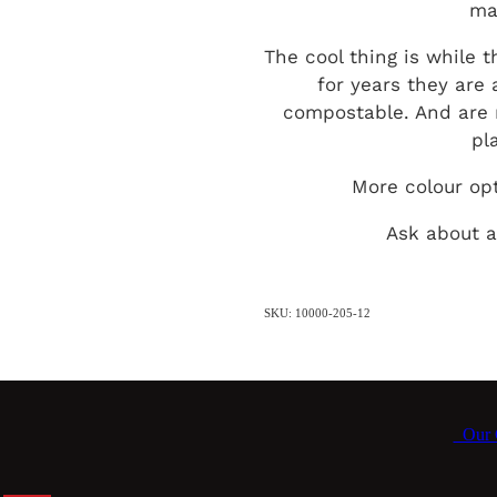
ma
The cool thing is while t
for years they are 
compostable. And are 
pl
More colour op
Ask about a
SKU: 10000-205-12
Our C