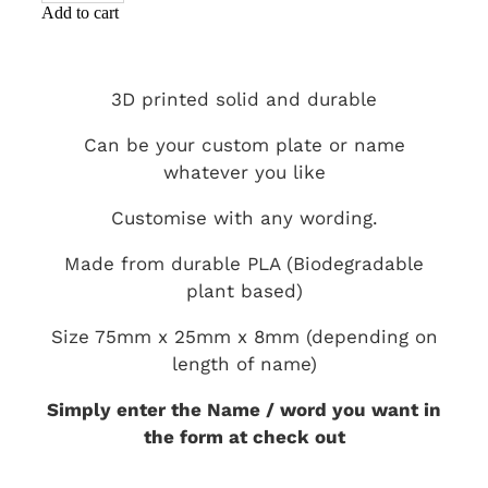
Add to cart
3D printed solid and durable
Can be your custom plate or name
whatever you like
Customise with any wording.
Made from durable PLA (Biodegradable
plant based)
Size 75mm x 25mm x 8mm (depending on
length of name)
Simply enter the Name / word you want in
the form at check out