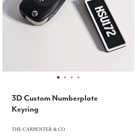
CAKE TOPPERS
CHOPPING BOARDS & PLATTERS
CHRISTMAS ITEMS
COOKIE STAMPS
CRAFT BLANKS & SUPPLIES
GAMES & TOYS
GIFTS, KEEPSAKES & KIDS
GUMBOOT RACKS
3D Custom Numberplate
HOME & DECOR
Keyring
PETS
THE CARPENTER & CO
RUSTIC SLABS