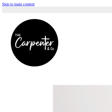
Skip to main content