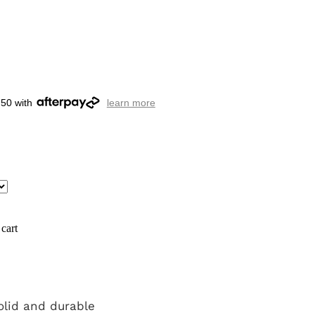
.50 with
learn more
cart
olid and durable