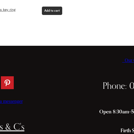
es key ring
Add to cart
Our C
Phone: 
a messenger
Open 8:30am–5p
s & C's
Firth 