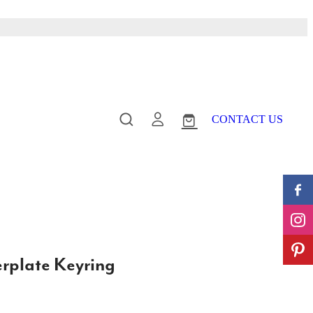
CONTACT US
plate Keyring