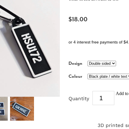
$18.00
or 4 interest free payments of $4
Design
Colour
Add to 
Quantity
3D printed s