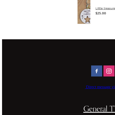
Little treasur
$25.00
Direct message vi
General T'