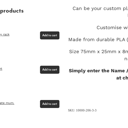
Can be your custom pl
 products
Customise wi
y rack
Add to cart
Made from durable PLA (
Size 75mm x 25mm x 8m
n
rt
Simply enter the Name /
Add to cart
at c
rate mum.
Add to cart
SKU: 10000-206-3-3