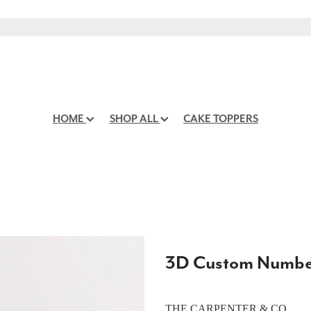
HOME
SHOP ALL
CAKE TOPPERS
3D Custom Number
THE CARPENTER & CO