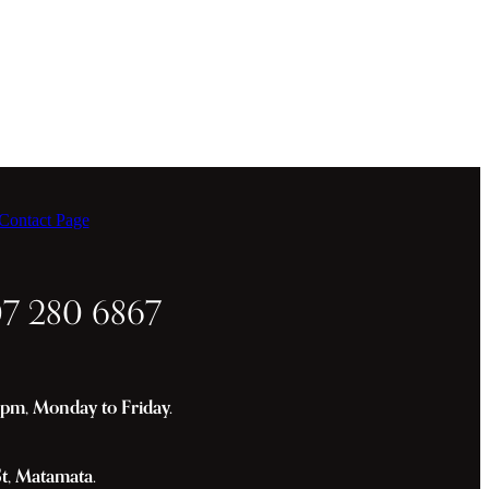
ontact Page
07 280 6867
m, Monday to Friday.
St, Matamata.