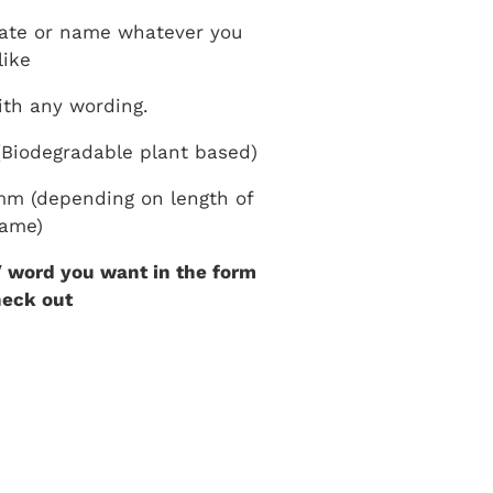
ate or name whatever you
like
th any wording.
Biodegradable plant based)
m (depending on length of
ame)
 word you want in the form
heck out