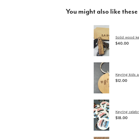
You might also like these
Solid wood ke
$40.00
Keyring kids a
$12.00
Keyring celeb
$18.00