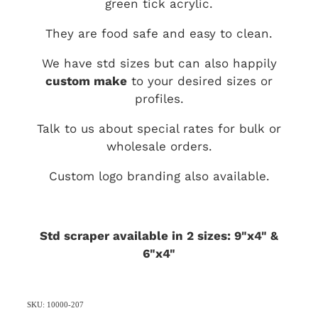
green tick acrylic.
They are food safe and easy to clean.
We have std sizes but can also happily
custom make
to your desired sizes or
profiles.
Talk to us about special rates for bulk or
wholesale orders.
Custom logo branding also available.
Std scraper available in 2 sizes: 9"x4" &
6"x4"
SKU: 10000-207