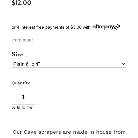
$12.00
SIGNS & PLAQUES
TEACHER GIFTS
or 4 interest free payments of $3.00 with
WEDDING & ENGAGEMENT
learn more
3D PRINTED PRODUCTS
Size
Quantity
Add to cart
Our Cake scrapers are made in house from