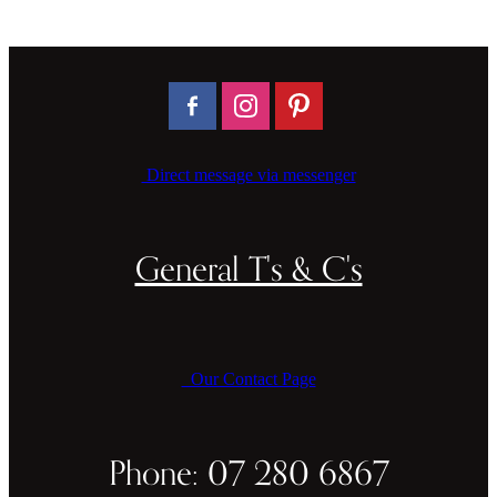
Direct message via messenger
General T's & C's
Our Contact Page
Phone: 07 280 6867