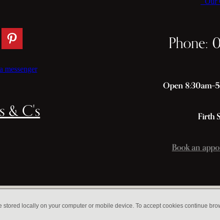
Our C
Phone: 
a messenger
Open 8:30am–5p
s & C's
Firth 
Book an appo
e stored locally on your computer or mobile device. To accept cookies continue br