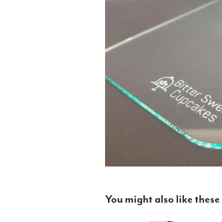
You might also like these