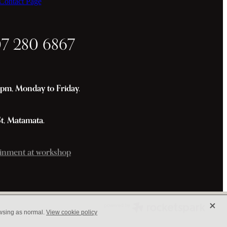
ontact Page
07 280 6867
m, Monday to Friday.
St, Matamata.
inment at workshop
X
owsing as normal.
View cookie policy