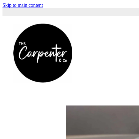
Skip to main content