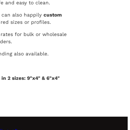
e and easy to clean.
 can also happily
custom
red sizes or profiles.
 rates for bulk or wholesale
rders.
ding also available.
 in 2 sizes: 9"x4" & 6"x4"