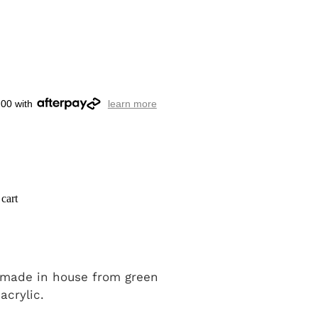
.00 with
learn more
cart
 made in house from green
 acrylic.