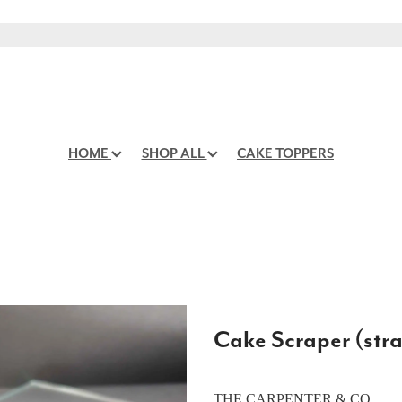
HOME
SHOP ALL
CAKE TOPPERS
Cake Scraper (stra
THE CARPENTER & CO