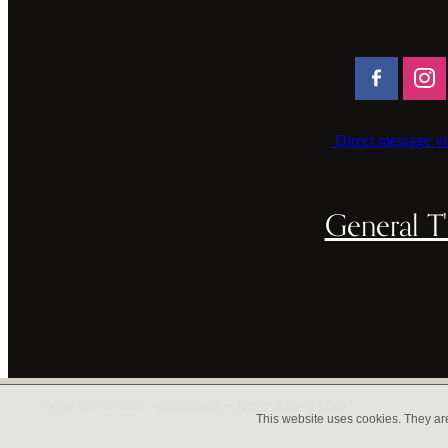
Direct message vi
General T'
Copyright © 2026 -
dashboard
-
Terms & Conditions
This website uses cookies. They ar