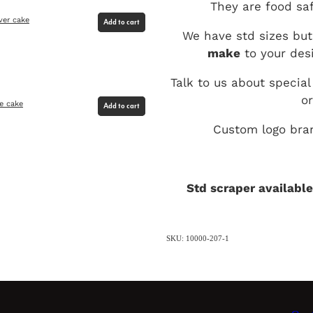
They are food saf
ver cake
Add to cart
We have std sizes but
make
to your desi
Talk to us about special
o
me cake
Add to cart
Custom logo bran
Std scraper available
SKU: 10000-207-1