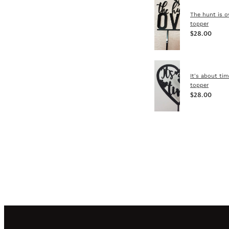
The hunt is o
topper
$28.00
It's about ti
topper
$28.00