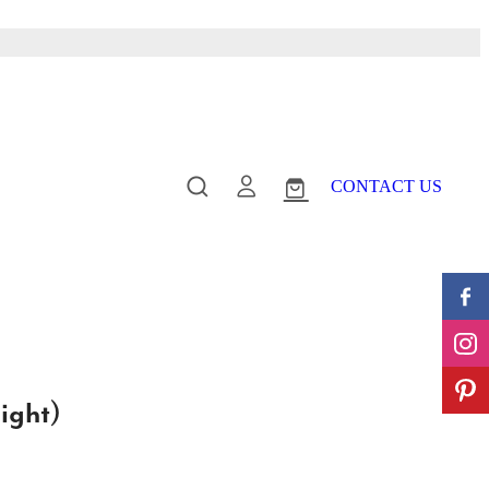
CONTACT US
ight)