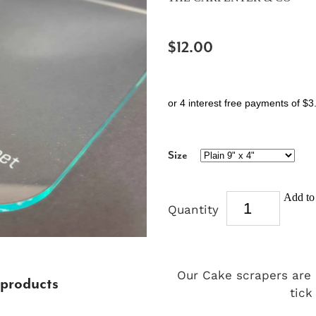
$12.00
or 4 interest free payments of $3
Size
Add to 
Quantity
Our Cake scrapers are
 products
tick