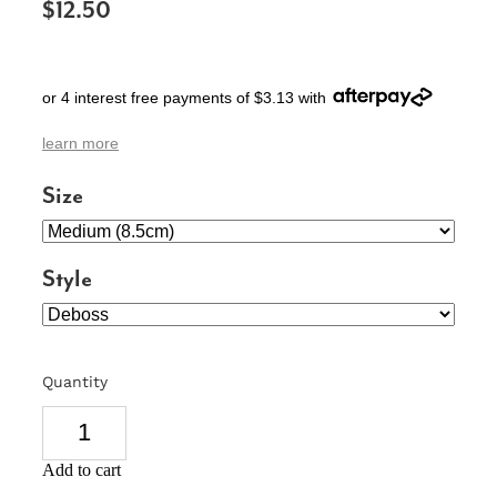
$12.50
SIGNS & PLAQUES
TEACHER GIFTS
or 4 interest free payments of $3.13 with
WEDDING & ENGAGEMENT
learn more
3D PRINTED PRODUCTS
Size
Style
Quantity
Add to cart