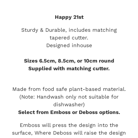
Happy 21st
Sturdy & Durable, includes matching
tapered cutter.
Designed inhouse
Sizes 6.5cm, 8.5cm, or 10cm round
Supplied with matching cutter.
Made from food safe plant-based material.
(Note: Handwash only not suitable for
dishwasher)
Select from Emboss or Deboss options.
Emboss will press the design into the
surface, Where Deboss will raise the design