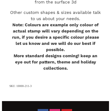
from the surface 3d
Other custom shapes & sizes available talk
to us about your needs.
Note: Colours are example only colour of
actual stamp will vary depending on the
run, if you desire a specific colour please
let us know and we will do our best if
possible.
More standard designs coming! keep an
eye out for pattern, theme and holiday
collections.
SKU: 10000-211-3