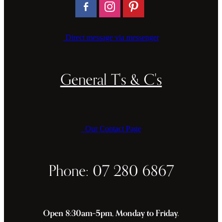
Direct message via messenger
General T's & C's
Our Contact Page
Phone: 07 280 6867
Open 8:30am–5pm, Monday to Friday.