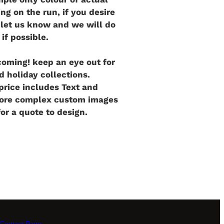
ng on the run, if you desire
e let us know and we will do
 if possible.
oming! keep an eye out for
d holiday collections.
rice includes Text and
more complex custom images
for a quote to design.
ontact Page