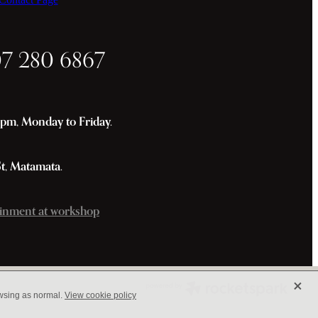
07 280 6867
m, Monday to Friday.
St, Matamata.
inment at workshop
X
owsing as normal.
View cookie policy