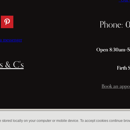
Phone: 
a messenger
Open 8:30am–5p
s & C's
Firth 
Book an appo
e stored locally on your computer or mobile device. To accept cookies continue br