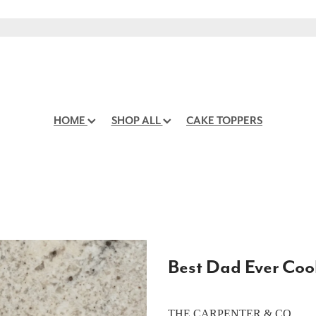
HOME
SHOP ALL
CAKE TOPPERS
Best Dad Ever Coo
THE CARPENTER & CO