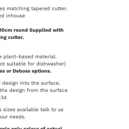
es matching tapered cutter.
ed inhouse
 10cm round Supplied with
ng cutter.
 plant-based material.
t suitable for dishwasher)
s or Deboss options.
 design into the surface,
the design from the surface
3d
sizes available talk to us
our needs.
ple only colour of actual