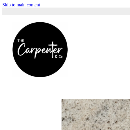
Skip to main content