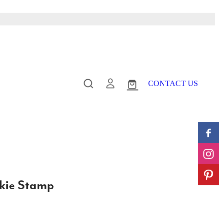
CONTACT US
kie Stamp