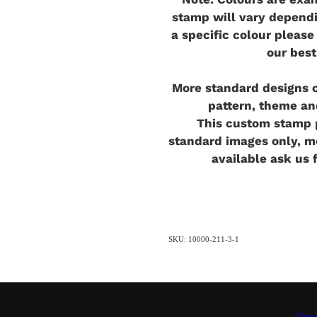
stamp will vary dependi
a specific colour pleas
our best
More standard designs c
pattern, theme an
This custom stamp p
standard images only, 
available ask us 
SKU: 10000-211-3-1
Our C