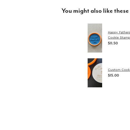
You might also like these
Happy Father
Cookie Stamp
$11.50
Custom Cook
$15.00