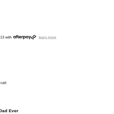
.13 with
learn more
cart
Dad Ever