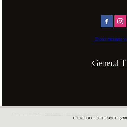
Direct message vi
General T'
Copyright © 2026 -
dashboard
-
Terms & Conditions
This website uses cookies. They ar