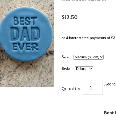
$12.50
or 4 interest free payments of $3
Size
Style
Add to 
Quantity
Best 