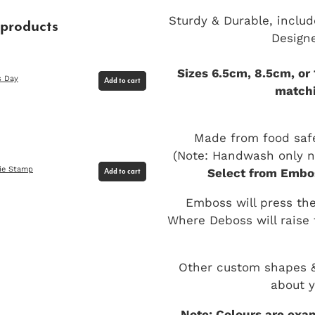
Sturdy & Durable, includ
 products
Design
Sizes 6.5cm, 8.5cm, or
s Day
Add to cart
matchi
Made from food safe
(Note: Handwash only no
ie Stamp
Select from Embos
Add to cart
Emboss will press the
Where Deboss will raise 
Other custom shapes & 
about y
Note: Colours are exam