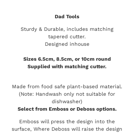
Dad Tools
Sturdy & Durable, includes matching
tapered cutter.
Designed inhouse
Sizes 6.5cm, 8.5cm, or 10cm round
Supplied with matching cutter.
Made from food safe plant-based material.
(Note: Handwash only not suitable for
dishwasher)
Select from Emboss or Deboss options.
Emboss will press the design into the
surface, Where Deboss will raise the design