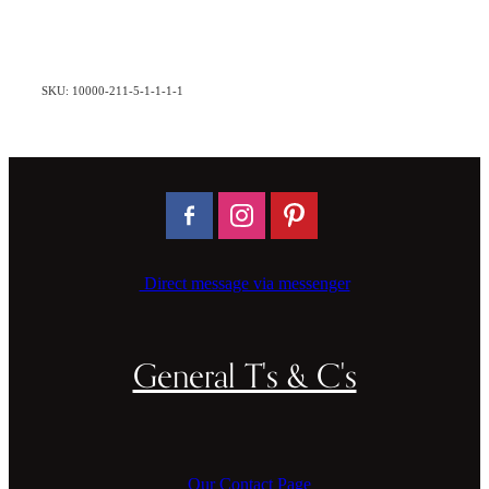
SKU: 10000-211-5-1-1-1-1
Direct message via messenger
General T's & C's
Our Contact Page