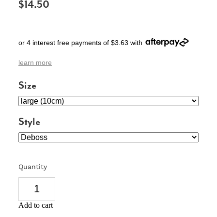
$14.50
SIGNS & PLAQUES
TEACHER GIFTS
or 4 interest free payments of $3.63 with
WEDDING & ENGAGEMENT
learn more
3D PRINTED PRODUCTS
Size
Style
Quantity
Add to cart