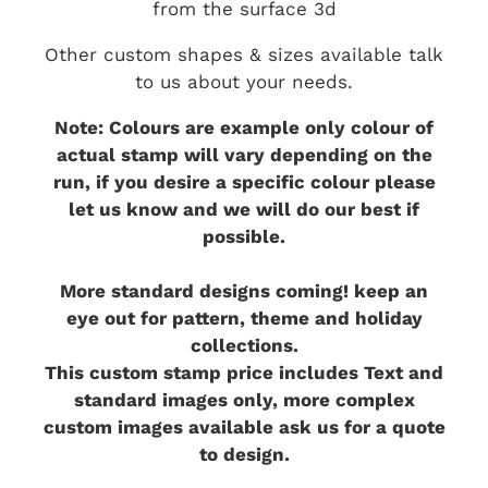
from the surface 3d
Other custom shapes & sizes available talk
to us about your needs.
Note: Colours are example only colour of
actual stamp will vary depending on the
run, if you desire a specific colour please
let us know and we will do our best if
possible.
More standard designs coming! keep an
eye out for pattern, theme and holiday
collections.
This custom stamp price includes Text and
standard images only, more complex
custom images available ask us for a quote
to design.