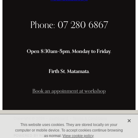
Phone: 07 280 6867
Open 8:30am–5pm, Monday to Friday.
Firth St, Matamata.
Book an appoinment at workshop
X
Copyright © 2026 -
dashboard
-
Terms & Conditions
This website uses cookies. They are stored locally on your
computer or mobile device. To accept cookies continue browsing
POWERED BY ROCKETSPARK
as normal.
View cookie policy