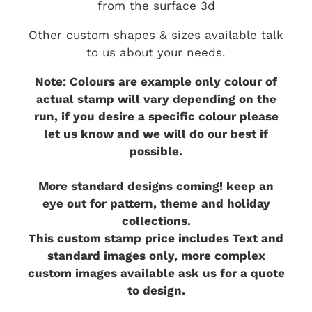
from the surface 3d
Other custom shapes & sizes available talk
to us about your needs.
Note: Colours are example only colour of
actual stamp will vary depending on the
run, if you desire a specific colour please
let us know and we will do our best if
possible.
More standard designs coming! keep an
eye out for pattern, theme and holiday
collections.
This custom stamp price includes Text and
standard images only, more complex
custom images available ask us for a quote
to design.