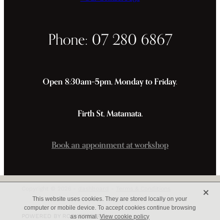
Phone: 07 280 6867
Open 8:30am–5pm, Monday to Friday.
Firth St, Matamata.
Book an appoinment at workshop
X
Copyright © 2026 -
dashboard
-
Terms & Conditions
This website uses cookies. They are stored locally on your
computer or mobile device. To accept cookies continue browsing
POWERED BY ROCKETSPARK
as normal.
View cookie policy