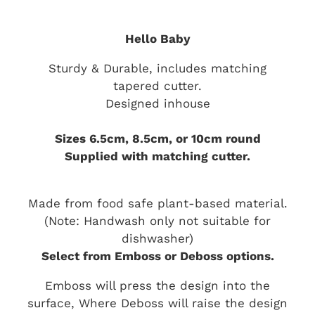
Hello Baby
Sturdy & Durable, includes matching
tapered cutter.
Designed inhouse
Sizes 6.5cm, 8.5cm, or 10cm round
Supplied with matching cutter.
Made from food safe plant-based material.
(Note: Handwash only not suitable for
dishwasher)
Select from Emboss or Deboss options.
Emboss will press the design into the
surface, Where Deboss will raise the design