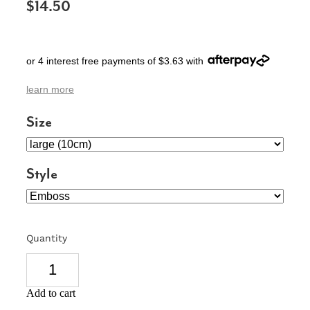
$14.50
SIGNS & PLAQUES
TEACHER GIFTS
or 4 interest free payments of $3.63 with
WEDDING & ENGAGEMENT
learn more
3D PRINTED PRODUCTS
Size
Style
Quantity
Add to cart