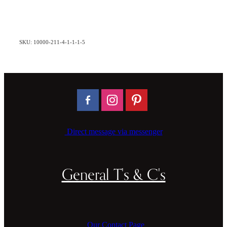
SKU: 10000-211-4-1-1-1-5
Direct message via messenger
General T's & C's
Our Contact Page