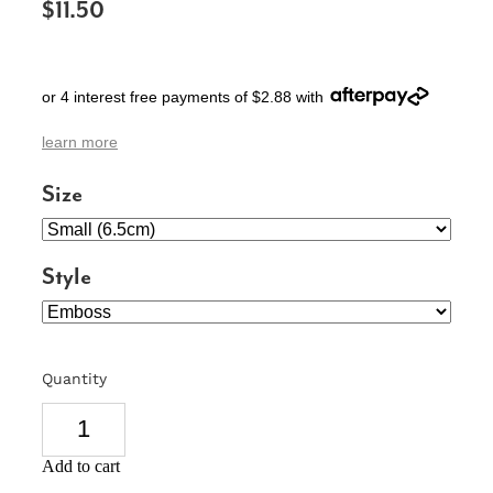
$11.50
SIGNS & PLAQUES
TEACHER GIFTS
or 4 interest free payments of $2.88 with
WEDDING & ENGAGEMENT
learn more
3D PRINTED PRODUCTS
Size
Style
Quantity
Add to cart