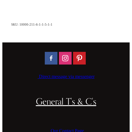
SKU: 10000-211-6-1-1-5-1-1
Direct message via messenger
General T's & C's
Our Contact Page