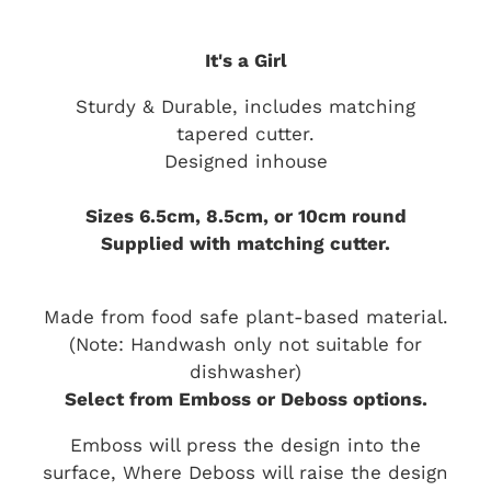
It's a Girl
Sturdy & Durable, includes matching
tapered cutter.
Designed inhouse
Sizes 6.5cm, 8.5cm, or 10cm round
Supplied with matching cutter.
Made from food safe plant-based material.
(Note: Handwash only not suitable for
dishwasher)
Select from Emboss or Deboss options.
Emboss will press the design into the
surface, Where Deboss will raise the design