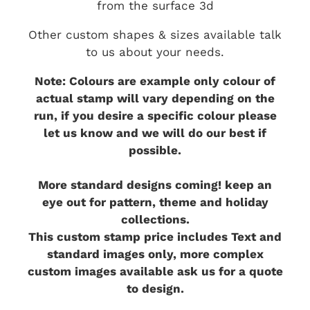
from the surface 3d
Other custom shapes & sizes available talk
to us about your needs.
Note: Colours are example only colour of
actual stamp will vary depending on the
run, if you desire a specific colour please
let us know and we will do our best if
possible.
More standard designs coming! keep an
eye out for pattern, theme and holiday
collections.
This custom stamp price includes Text and
standard images only, more complex
custom images available ask us for a quote
to design.