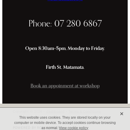
Phone: 07 280 6867
Open 8:30am–5pm, Monday to Friday.
Firth St, Matamata.
Book an appoinment at workshop
X
Copyright © 2026 -
dashboard
-
Terms & Conditions
This website uses cookies. They are stored locally on your
computer or mobile device. To accept cookies continue browsing
POWERED BY ROCKETSPARK
as normal.
View cookie policy