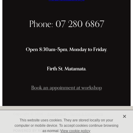
Phone: 07 280 6867
Open 8:30am–5pm, Monday to Friday.
Firth St, Matamata.
Book an appoinment at workshop
X
Copyright © 2026 -
dashboard
-
Terms & Conditions
This website uses cookies. They are stored locally on your
computer or mobile device. To accept cookies continue browsing
POWERED BY ROCKETSPARK
as normal.
View cookie policy