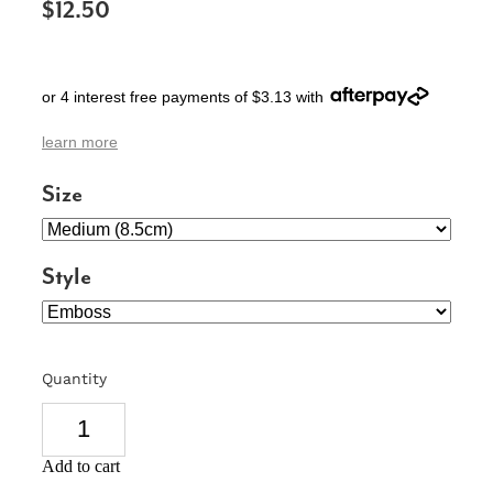
$12.50
SIGNS & PLAQUES
TEACHER GIFTS
or 4 interest free payments of $3.13 with
WEDDING & ENGAGEMENT
learn more
3D PRINTED PRODUCTS
Size
Style
Quantity
Add to cart