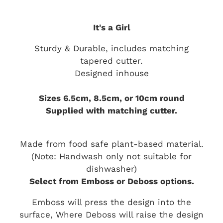
It's a Girl
Sturdy & Durable, includes matching
tapered cutter.
Designed inhouse
Sizes 6.5cm, 8.5cm, or 10cm round
Supplied with matching cutter.
Made from food safe plant-based material.
(Note: Handwash only not suitable for
dishwasher)
Select from Emboss or Deboss options.
Emboss will press the design into the
surface, Where Deboss will raise the design