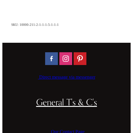
SKU: 10000-211-2-1-1-1-5-1-1-1
Direct message via messenger
General T's & C's
Our Contact Page