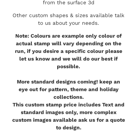
from the surface 3d
Other custom shapes & sizes available talk
to us about your needs.
Note: Colours are example only colour of
actual stamp will vary depending on the
run, if you desire a specific colour please
let us know and we will do our best if
possible.
More standard designs coming! keep an
eye out for pattern, theme and holiday
collections.
This custom stamp price includes Text and
standard images only, more complex
custom images available ask us for a quote
to design.