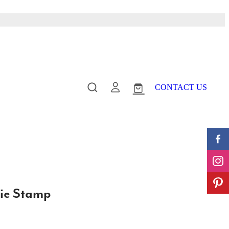
CONTACT US
ie Stamp