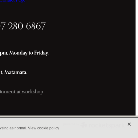
07 280 6867
m, Monday to Friday.
St, Matamata.
inment at workshop
X
owsing as normal.
View cookie policy