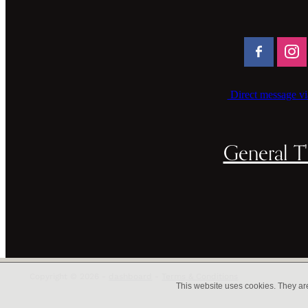
Direct message vi
General T'
Copyright © 2026 -
dashboard
-
Terms & Conditions
This website uses cookies. They ar