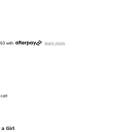
.63 with
learn more
cart
s a Girl