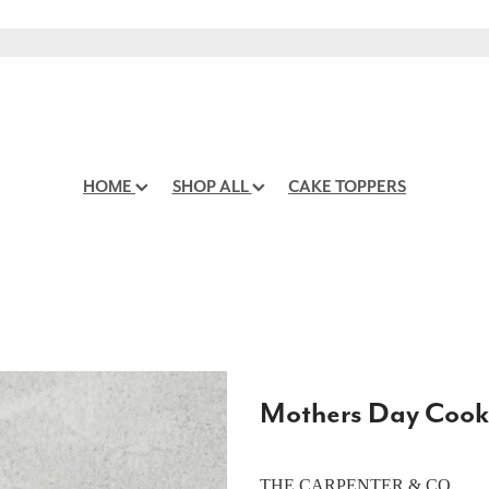
HOME
SHOP ALL
CAKE TOPPERS
Mothers Day Cook
THE CARPENTER & CO