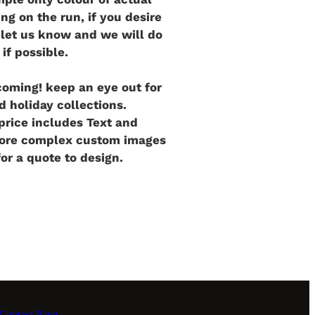
ng on the run, if you desire
e let us know and we will do
 if possible.
oming! keep an eye out for
d holiday collections.
rice includes Text and
more complex custom images
for a quote to design.
ontact Page