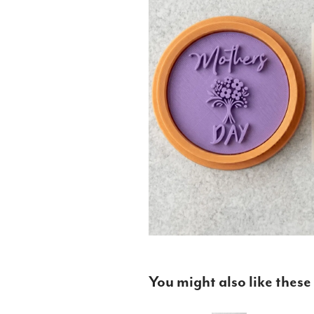
You might also like these