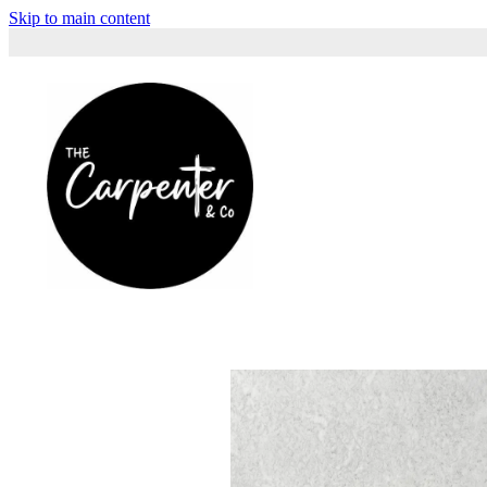
Skip to main content