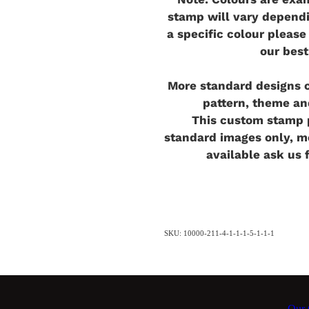
stamp will vary dependi
a specific colour pleas
our best
More standard designs c
pattern, theme an
This custom stamp p
standard images only, 
available ask us 
SKU: 10000-211-4-1-1-1-5-1-1-1
Our C