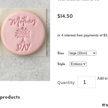
$14.50
or 4 interest free payments of $3
Size
Style
Add to 
Quantity
 products
It'