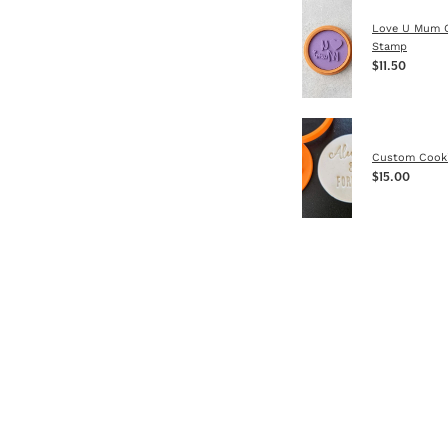
Love U Mum 
Stamp
$11.50
Custom Cook
$15.00