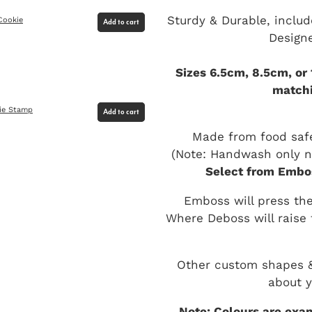
Sturdy & Durable, includ
Cookie
Add to cart
Design
Sizes 6.5cm, 8.5cm, or
matchi
ie Stamp
Add to cart
Made from food safe
(Note: Handwash only no
Select from Embos
Emboss will press the
Where Deboss will raise 
Other custom shapes & 
about y
Note: Colours are exam