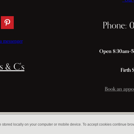
Phone: 
a messenger
Open 8:30am–5p
s & C's
Firth 
Book an appo
e stored locally on your computer or mobile device. To accept cookies continue br