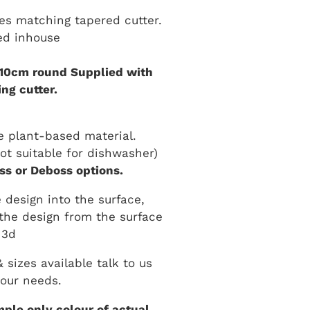
es matching tapered cutter.
ed inhouse
 10cm round Supplied with
ng cutter.
 plant-based material.
t suitable for dishwasher)
s or Deboss options.
 design into the surface,
the design from the surface
3d
sizes available talk to us
our needs.
ple only colour of actual