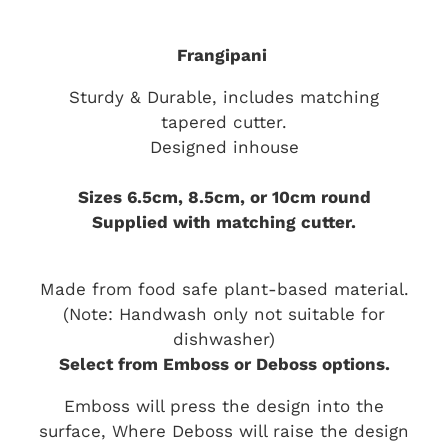
Frangipani
Sturdy & Durable, includes matching
tapered cutter.
Designed inhouse
Sizes 6.5cm, 8.5cm, or 10cm round
Supplied with matching cutter.
Made from food safe plant-based material.
(Note: Handwash only not suitable for
dishwasher)
Select from Emboss or Deboss options.
Emboss will press the design into the
surface, Where Deboss will raise the design