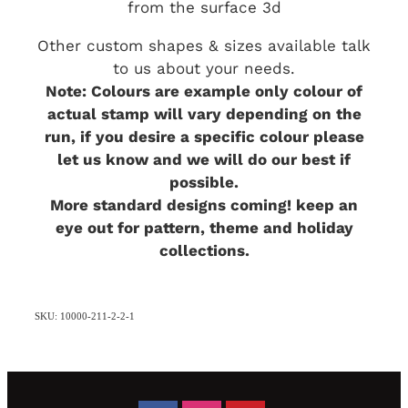
from the surface 3d
Other custom shapes & sizes available talk
to us about your needs.
Note: Colours are example only colour of
actual stamp will vary depending on the
run, if you desire a specific colour please
let us know and we will do our best if
possible.
More standard designs coming! keep an
eye out for pattern, theme and holiday
collections.
SKU: 10000-211-2-2-1