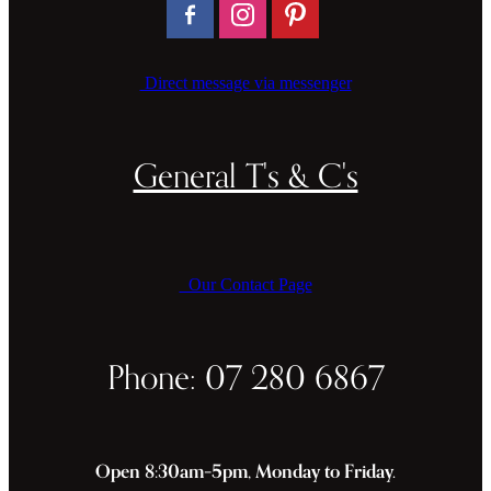
Direct message via messenger
General T's & C's
Our Contact Page
Phone: 07 280 6867
Open 8:30am–5pm, Monday to Friday.