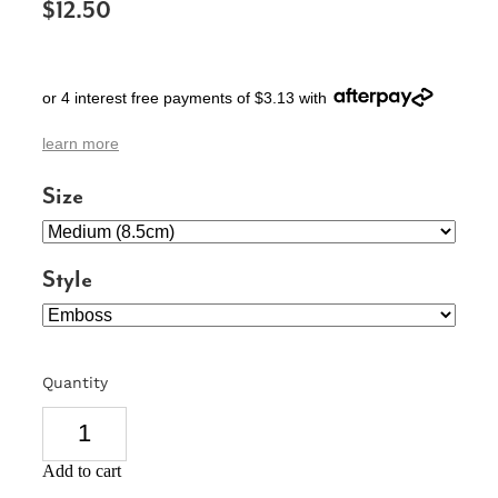
$12.50
SIGNS & PLAQUES
TEACHER GIFTS
or 4 interest free payments of $3.13 with
WEDDING & ENGAGEMENT
learn more
3D PRINTED PRODUCTS
Size
Style
Quantity
Add to cart