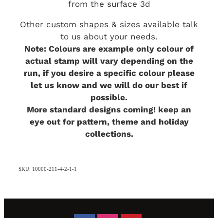
from the surface 3d
Other custom shapes & sizes available talk
to us about your needs.
Note: Colours are example only colour of
actual stamp will vary depending on the
run, if you desire a specific colour please
let us know and we will do our best if
possible.
More standard designs coming! keep an
eye out for pattern, theme and holiday
collections.
SKU: 10000-211-4-2-1-1