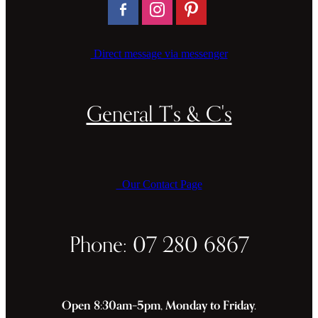
Direct message via messenger
General T's & C's
Our Contact Page
Phone: 07 280 6867
Open 8:30am–5pm, Monday to Friday.