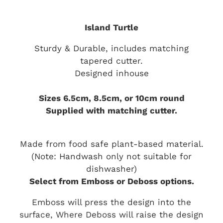
Island Turtle
Sturdy & Durable, includes matching
tapered cutter.
Designed inhouse
Sizes 6.5cm, 8.5cm, or 10cm round
Supplied with matching cutter.
Made from food safe plant-based material.
(Note: Handwash only not suitable for
dishwasher)
Select from Emboss or Deboss options.
Emboss will press the design into the
surface, Where Deboss will raise the design