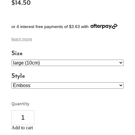
$14.50
SIGNS & PLAQUES
TEACHER GIFTS
or 4 interest free payments of $3.63 with
WEDDING & ENGAGEMENT
learn more
3D PRINTED PRODUCTS
Size
Style
Quantity
Add to cart