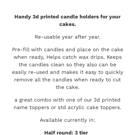
Handy 3d printed candle holders for your
cakes.
Re-usable year after year.
Pre-fill with candles and place on the cake
when ready, Helps catch wax drips, Keeps
the candles clean so they also can be
easily re-used and makes it easy to quickly
remove all the candles when ready to cut
the cake.
a great combo with one of our 3d printed
name toppers or std acrylic cake toppers.
Available currently in:
Half round: 3 tier