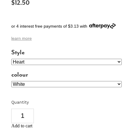
$12.50
SIGNS & PLAQUES
TEACHER GIFTS
or 4 interest free payments of $3.13 with
WEDDING & ENGAGEMENT
learn more
3D PRINTED PRODUCTS
Style
colour
Quantity
Add to cart