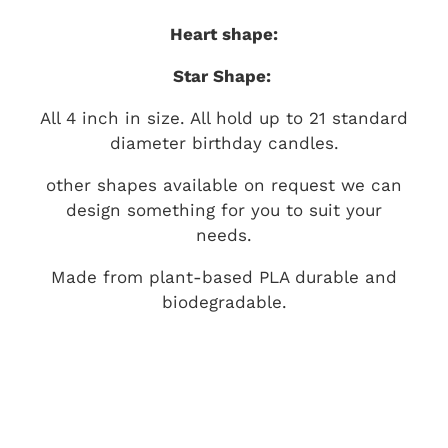
Heart shape:
Star Shape:
All 4 inch in size. All hold up to 21 standard
diameter birthday candles.
other shapes available on request we can
design something for you to suit your
needs.
Made from plant-based PLA durable and
biodegradable.