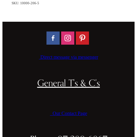
SKU: 10000-206-5
Direct message via messenger
General T's & C's
Our Contact Page