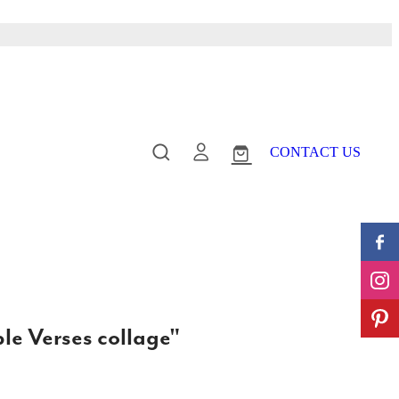
CONTACT US
le Verses collage"