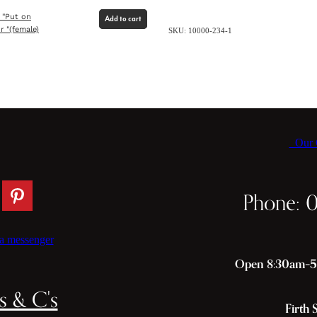
 "Put on
Add to cart
r "(female)
SKU: 10000-234-1
Our C
Phone: 
a messenger
Open 8:30am–5p
s & C's
Firth 