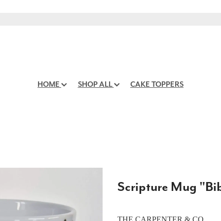
HOME
SHOP ALL
CAKE TOPPERS
Scripture Mug "Bib
THE CARPENTER & CO