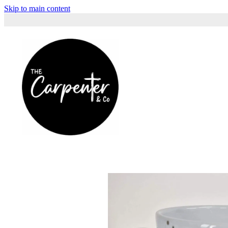
Skip to main content