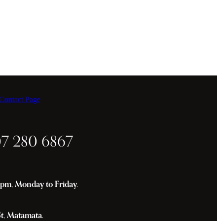
ontact Page
07 280 6867
m, Monday to Friday.
St, Matamata.