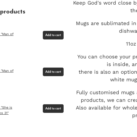
Keep God's word close b
th
 products
Mugs are sublimated in 
dishwa
 "Man of
Add to cart
11oz
You can choose your pr
is inside, 
there is also an optio
 "Man of
Add to cart
white mug 
Fully customised mugs a
products, we can crea
Also available for whol
 "She is
Add to cart
bs 31"
p