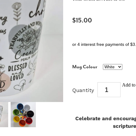
$15.00
or 4 interest free payments of $3
Mug Colour
Add to 
Quantity
Celebrate and encourage
scriptur