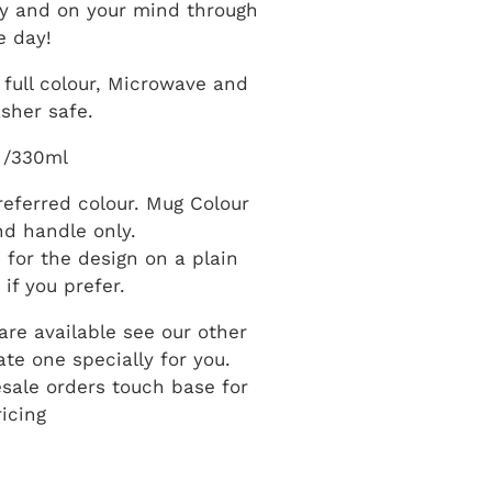
y and on your mind through
e day!
full colour, Microwave and
sher safe.
 /330ml
eferred colour. Mug Colour
and handle only.
n for the design on a plain
if you prefer.
re available see our other
te one specially for you.
esale orders touch base for
ricing