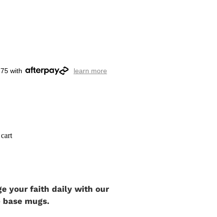
.75 with
learn more
cart
 your faith daily with our
e base mugs.