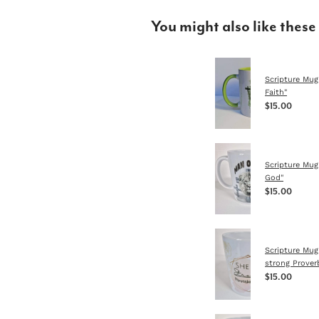
You might also like these
Scripture Mug
Faith"
$15.00
Scripture Mug
God"
$15.00
Scripture Mug
strong Prover
$15.00