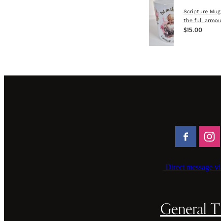
Scripture Mug
the full armou
$15.00
Direct message vi
General T'