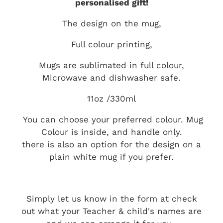
personalised gift!
The design on the mug,
Full colour printing,
Mugs are sublimated in full colour,
Microwave and dishwasher safe.
11oz /330ml
You can choose your preferred colour. Mug
Colour is inside, and handle only.
there is also an option for the design on a
plain white mug if you prefer.
Simply let us know in the form at check
out what your Teacher & child's names are