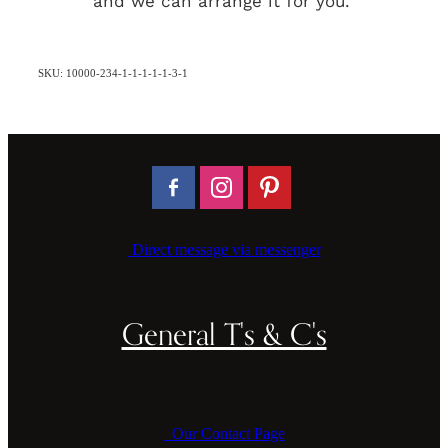
and we can arrange it for you.
SKU: 10000-234-1-1-1-1-1-3-1
Direct message via messenger
General T's & C's
Our Contact Page