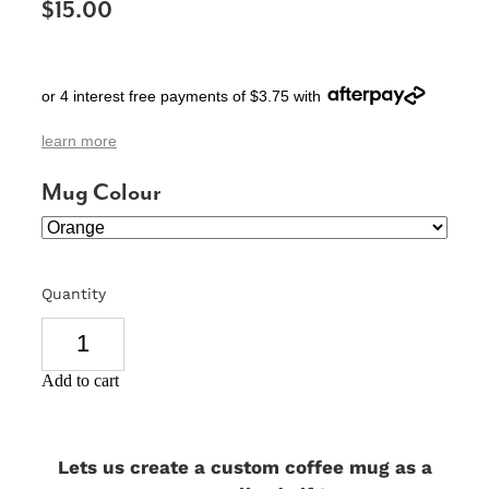
$15.00
SIGNS & PLAQUES
TEACHER GIFTS
or 4 interest free payments of $3.75 with
WEDDING & ENGAGEMENT
learn more
3D PRINTED PRODUCTS
Mug Colour
Quantity
Add to cart
Lets us create a custom coffee mug as a