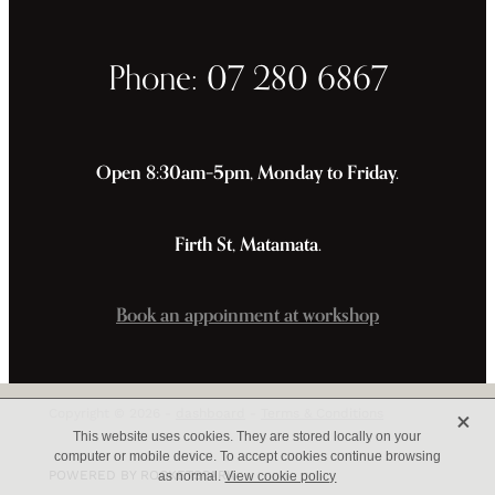
Phone: 07 280 6867
Open 8:30am–5pm, Monday to Friday.
Firth St, Matamata.
Book an appoinment at workshop
X
Copyright © 2026 -
dashboard
-
Terms & Conditions
This website uses cookies. They are stored locally on your
computer or mobile device. To accept cookies continue browsing
POWERED BY ROCKETSPARK
as normal.
View cookie policy