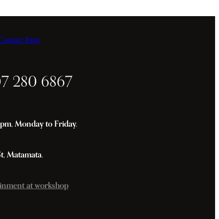
ontact Page
07 280 6867
m, Monday to Friday.
St, Matamata.
inment at workshop