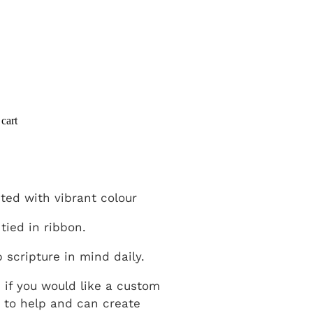
cart
ted with vibrant colour
 tied in ribbon.
p scripture in mind daily.
h if you would like a custom
 to help and can create