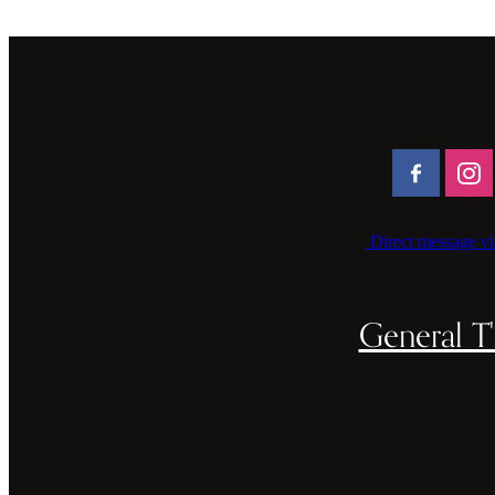
Direct message vi
General T'