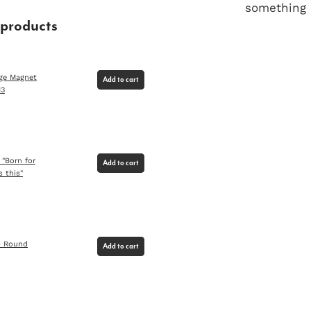
something u
 products
dge Magnet
Add to cart
13
 "Born for
Add to cart
s this"
) Round
Add to cart