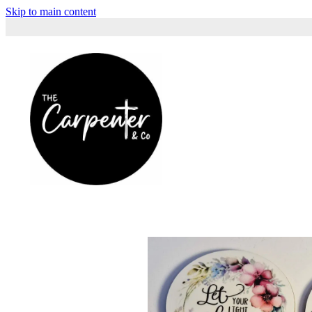
Skip to main content