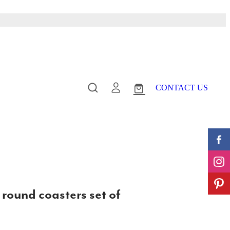
CONTACT US
 round coasters set of