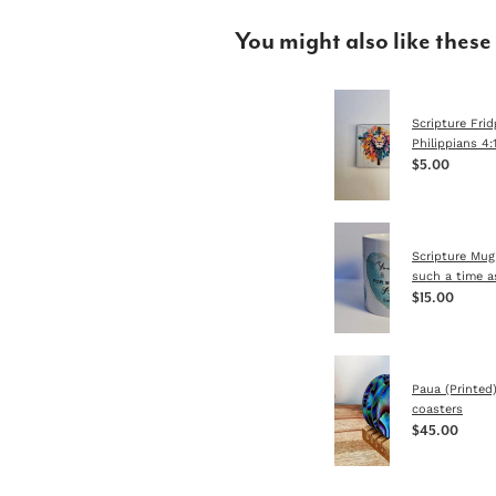
You might also like these
Scripture Fri
Philippians 4:
$5.00
Scripture Mug
such a time a
$15.00
Paua (Printed
coasters
$45.00