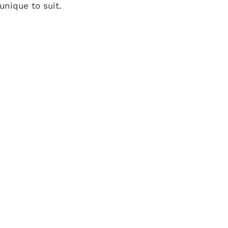
nique to suit.