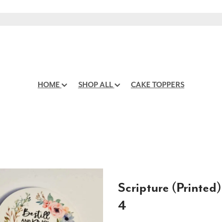
HOME
SHOP ALL
CAKE TOPPERS
Scripture (Printed)
4