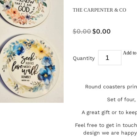
THE CARPENTER & CO
$0.00
$0.00
Add to 
Quantity
Round coasters prin
Set of four,
A great gift or to kee
Feel free to get in touc
design we are happy