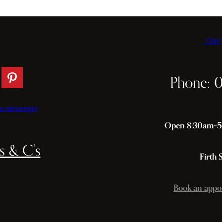
Our C
Phone: 
a messenger
Open 8:30am–5p
s & C's
Firth 
Book an appo