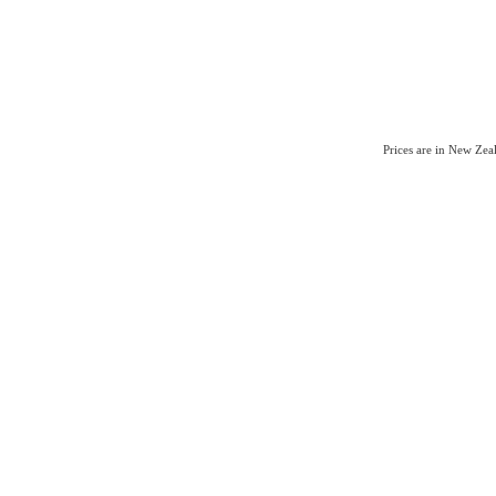
Prices are in New Ze