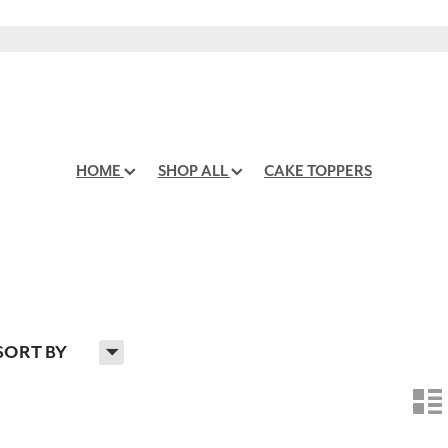
HOME
SHOP ALL
CAKE TOPPERS
H
SORT BY
n