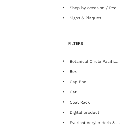
Shop by occasion / Recipient
Signs & Plaques
FILTERS
Botanical Circle Pacific Edition
Box
Cap Box
Cat
Coat Rack
Digital product
Everlast Acrylic Herb & Plant Marker Set