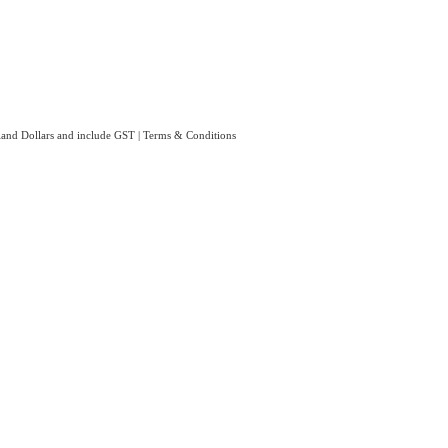
aland Dollars and include GST
|
Terms & Conditions