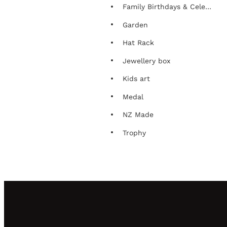
Family Birthdays & Celebrations Chart
Garden
Hat Rack
Jewellery box
Kids art
Medal
NZ Made
Trophy