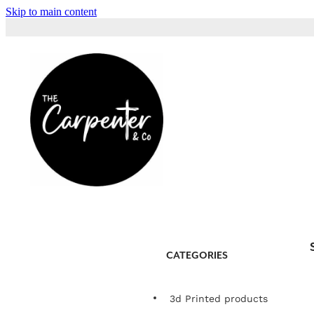
Skip to main content
CATEGORIES
3d Printed products