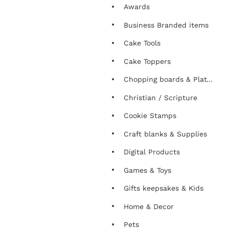
Awards
Business Branded items
Cake Tools
Cake Toppers
Chopping boards & Platters
Christian / Scripture
Cookie Stamps
Craft blanks & Supplies
Digital Products
Games & Toys
Gifts keepsakes & Kids
Home & Decor
Pets