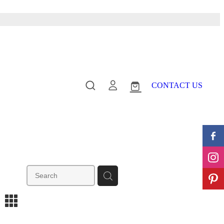
CONTACT US
m