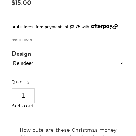
$15.00
SIGNS & PLAQUES
TEACHER GIFTS
or 4 interest free payments of $3.75 with
WEDDING & ENGAGEMENT
learn more
3D PRINTED PRODUCTS
Design
Quantity
Add to cart
How cute are these Christmas money