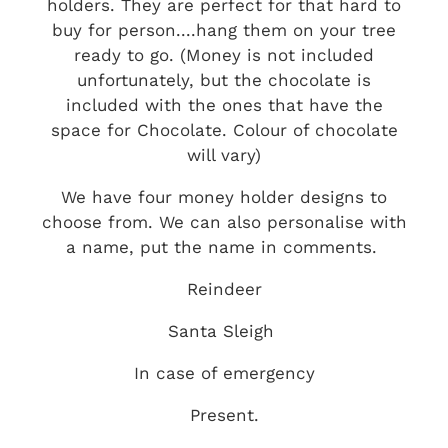
holders. They are perfect for that hard to
buy for person....hang them on your tree
ready to go. (Money is not included
unfortunately, but the chocolate is
included with the ones that have the
space for Chocolate. Colour of chocolate
will vary)
We have four money holder designs to
choose from. We can also personalise with
a name, put the name in comments.
Reindeer
Santa Sleigh
In case of emergency
Present.