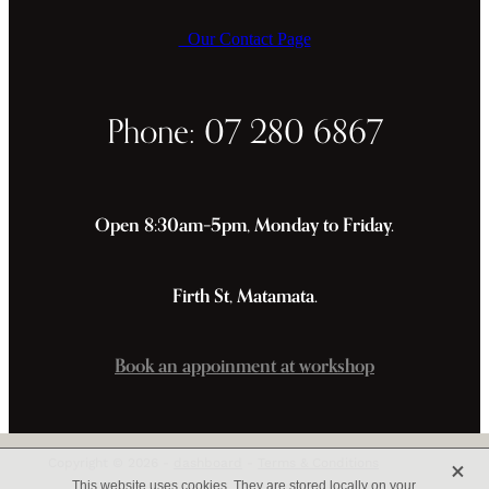
Our Contact Page
Phone: 07 280 6867
Open 8:30am–5pm, Monday to Friday.
Firth St, Matamata.
Book an appoinment at workshop
X
Copyright © 2026 -
dashboard
-
Terms & Conditions
This website uses cookies. They are stored locally on your