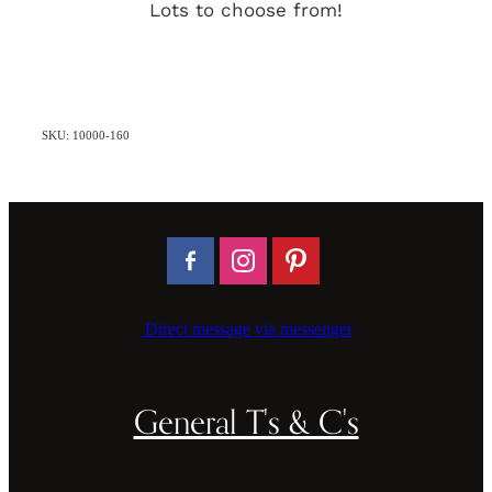
Lots to choose from!
SKU: 10000-160
Direct message via messenger
General T's & C's