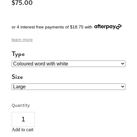
$75.00
SIGNS & PLAQUES
TEACHER GIFTS
or 4 interest free payments of $18.75 with
WEDDING & ENGAGEMENT
learn more
3D PRINTED PRODUCTS
Type
Size
Quantity
Add to cart