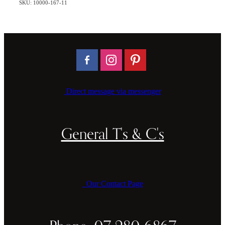
SKU: 10000-167-11
Direct message via messenger
General T's & C's
Our Contact Page