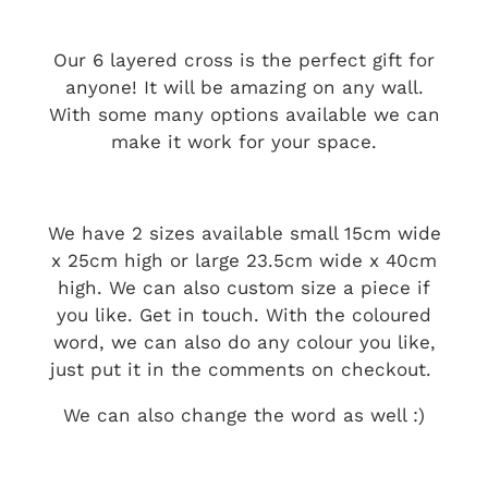
Our 6 layered cross is the perfect gift for
anyone! It will be amazing on any wall.
With some many options available we can
make it work for your space.
We have 2 sizes available small 15cm wide
x 25cm high or large 23.5cm wide x 40cm
high. We can also custom size a piece if
you like. Get in touch. With the coloured
word, we can also do any colour you like,
just put it in the comments on checkout.
We can also change the word as well :)