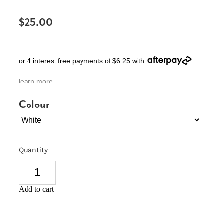
SIGNS & PLAQUES
$25.00
TEACHER GIFTS
WEDDING & ENGAGEMENT
or 4 interest free payments of $6.25 with
3D PRINTED PRODUCTS
learn more
Colour
Quantity
Add to cart