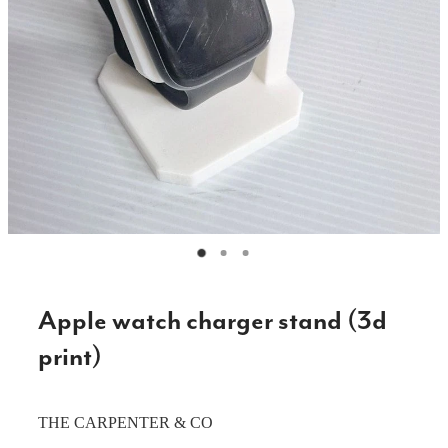
CAKE TOPPERS
CHOPPING BOARDS & PLATTERS
CHRISTMAS ITEMS
COOKIE STAMPS
CRAFT BLANKS & SUPPLIES
GAMES & TOYS
GIFTS, KEEPSAKES & KIDS
GUMBOOT RACKS
Apple watch charger stand (3d
HOME & DECOR
print)
PETS
THE CARPENTER & CO
RUSTIC SLABS