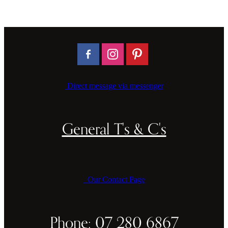
Direct message via messenger
General T's & C's
Our Contact Page
Phone: 07 280 6867