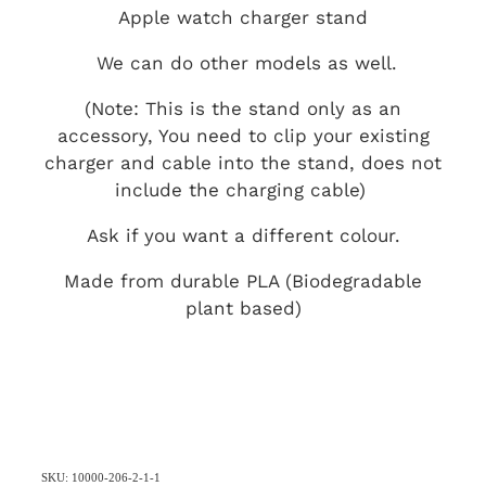
Apple watch charger stand
We can do other models as well.
(Note: This is the stand only as an
accessory, You need to clip your existing
charger and cable into the stand, does not
include the charging cable)
Ask if you want a different colour.
Made from durable PLA (Biodegradable
plant based)
SKU: 10000-206-2-1-1