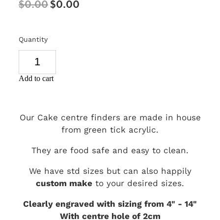
$0.00
$0.00
SIGNS & PLAQUES
TEACHER GIFTS
Quantity
WEDDING & ENGAGEMENT
3D PRINTED PRODUCTS
Add to cart
Our Cake centre finders are made in house
from green tick acrylic.
They are food safe and easy to clean.
We have std sizes but can also happily
custom make
to your desired sizes.
Clearly engraved with sizing from 4" - 14"
With centre hole of 2cm