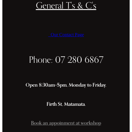
General T's & C's
Our Contact Page
Phone: 07 280 6867
Open 8:30am–5pm, Monday to Friday.
Firth St, Matamata.
Book an appoinment at workshop