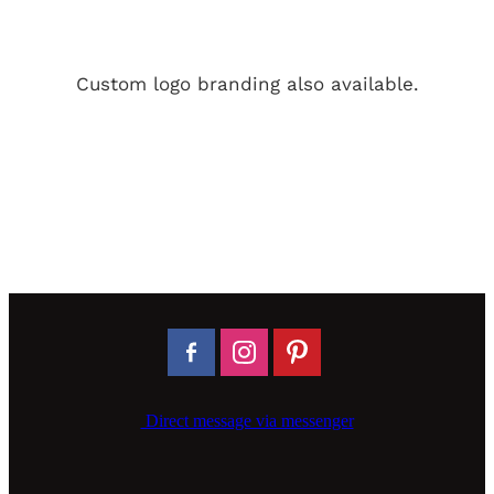
Custom logo branding also available.
Direct message via messenger