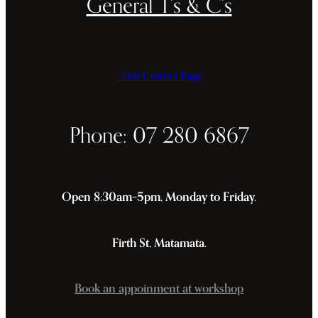
General T's & C's
Our Contact Page
Phone: 07 280 6867
Open 8:30am–5pm, Monday to Friday.
Firth St, Matamata.
Book an appoinment at workshop