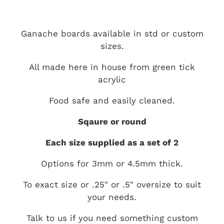
Ganache boards available in std or custom
sizes.
All made here in house from green tick
acrylic
Food safe and easily cleaned.
Sqaure or round
Each size supplied as a set of 2
Options for 3mm or 4.5mm thick.
To exact size or .25" or .5" oversize to suit
your needs.
Talk to us if you need something custom