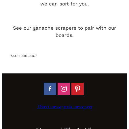
we can sort for you.
See our ganache scrapers to pair with our
boards.
SKU: 10000-208-7
Direct message via messenger