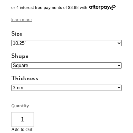
or 4 interest free payments of $3.88 with
SIGNS & PLAQUES
learn more
TEACHER GIFTS
Size
WEDDING & ENGAGEMENT
3D PRINTED PRODUCTS
Shape
Thickness
Quantity
Add to cart