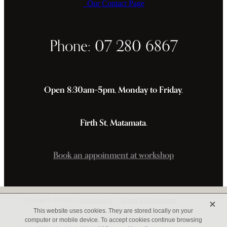
Our Contact Page
Phone: 07 280 6867
Open 8:30am–5pm, Monday to Friday.
Firth St, Matamata.
Book an appoinment at workshop
X
Copyright © 2026 -
dashboard
-
Terms & Conditions
This website uses cookies. They are stored locally on your
computer or mobile device. To accept cookies continue browsing