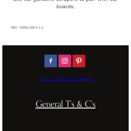
boards.
SKU: 10000-208-4-1-2
Direct message via messenger
General T's & C's