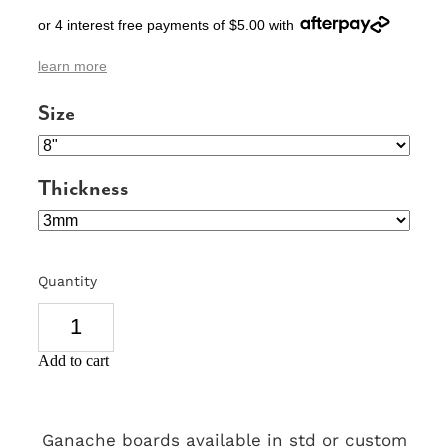
or 4 interest free payments of $5.00 with
SIGNS & PLAQUES
learn more
TEACHER GIFTS
Size
WEDDING & ENGAGEMENT
3D PRINTED PRODUCTS
Thickness
Quantity
Add to cart
Ganache boards available in std or custom