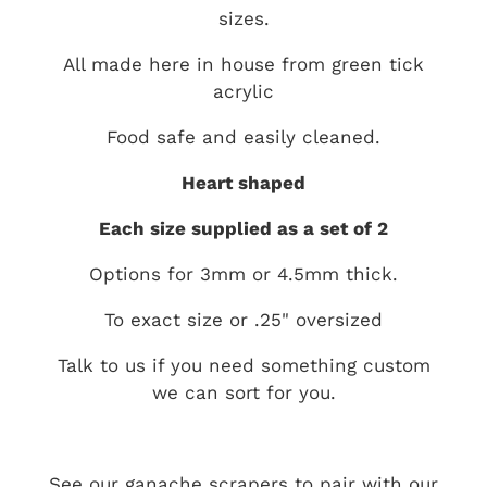
sizes.
All made here in house from green tick
acrylic
Food safe and easily cleaned.
Heart shaped
Each size supplied as a set of 2
Options for 3mm or 4.5mm thick.
To exact size or .25" oversized
Talk to us if you need something custom
we can sort for you.
See our ganache scrapers to pair with our