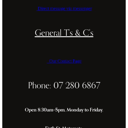
Direct message via messenger
General T's & C's
Our Contact Page
Phone: 07 280 6867
Open 8:30am–5pm, Monday to Friday.