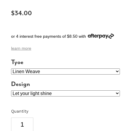
SIGNS & PLAQUES
$34.00
TEACHER GIFTS
WEDDING & ENGAGEMENT
or 4 interest free payments of $8.50 with
3D PRINTED PRODUCTS
learn more
Tyoe
Design
Quantity