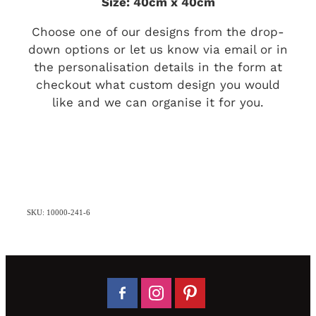
Size: 40cm x 40cm
Choose one of our designs from the drop-
down options or let us know via email or in
the personalisation details in the form at
checkout what custom design you would
like and we can organise it for you.
SKU: 10000-241-6