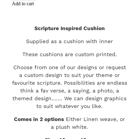
Add to cart
Scripture Inspired Cushion
Supplied as a cushion with inner
These cushions are custom printed.
Choose from one of our designs or request
a custom design to suit your theme or
favourite scripture. Possibilities are endless
think a fav verse, a saying, a photo, a
themed design....... We can design graphics
to suit whatever you like.
Comes in 2 options
Either Linen weave, or
a plush white.