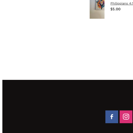
Philippians 4:
$5.00