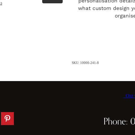
personalisation detai
13
what custom design y
organise
SKU: 10000-241-8
Our C
Phone: 