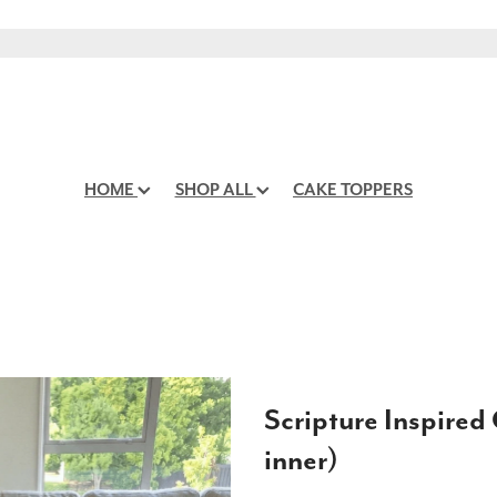
HOME
SHOP ALL
CAKE TOPPERS
Scripture Inspired
inner)