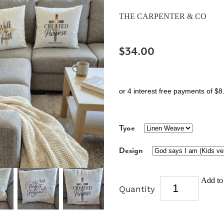
THE CARPENTER & CO
$34.00
or 4 interest free payments of $8
Tyoe
Design
Add to 
Quantity