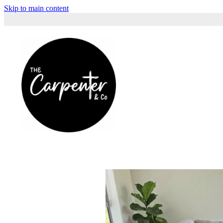
Skip to main content