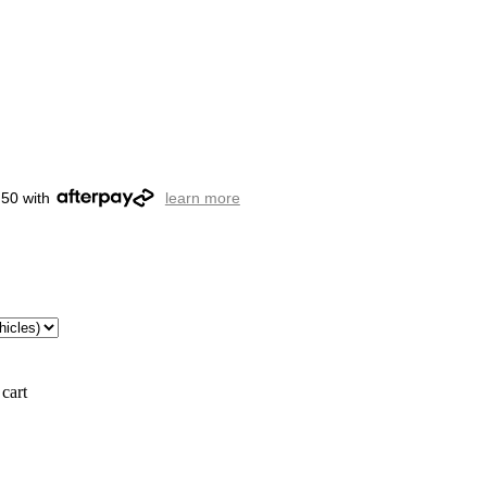
.50 with
learn more
cart