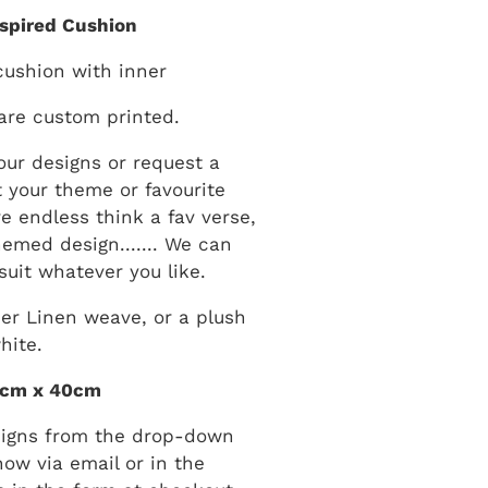
nspired Cushion
cushion with inner
are custom printed.
ur designs or request a
 your theme or favourite
are endless think a fav verse,
hemed design....... We can
suit whatever you like.
er Linen weave, or a plush
hite.
0cm x 40cm
signs from the drop-down
now via email or in the