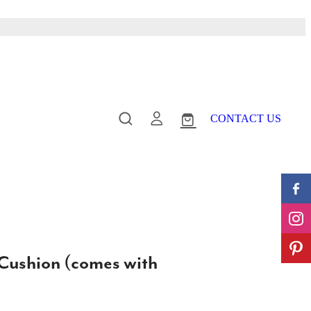
CONTACT US
 Cushion (comes with