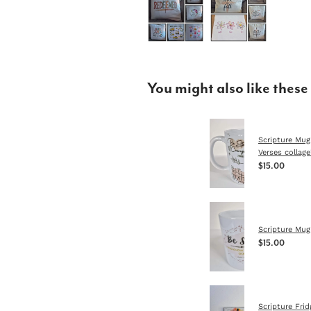
You might also like these
Scripture Mug
Verses collage
$15.00
Scripture Mug 
$15.00
Scripture Fri