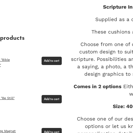
Scripture I
Supplied as a 
These cushions 
 products
Choose from one of o
custom design to suit
scripture. Possibilities 
 "Bible
Add to cart
a saying, a photo, a t
"
design graphics to 
Comes in 2 options
Eith
w
"Be Still"
Add to cart
Size: 4
Choose one of our de
options or let us k
dge Magnet
Add to cart