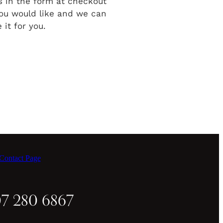
ls in the form at checkout
ou would like and we can
 it for you.
ontact Page
07 280 6867