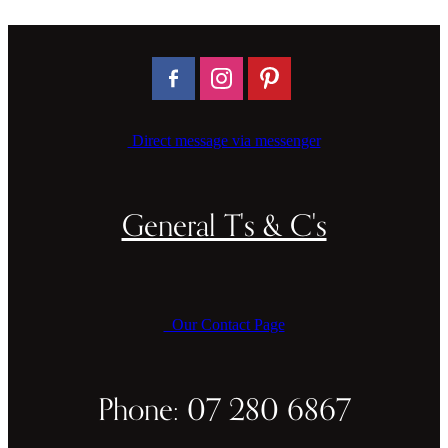
Direct message via messenger
General T's & C's
Our Contact Page
Phone: 07 280 6867