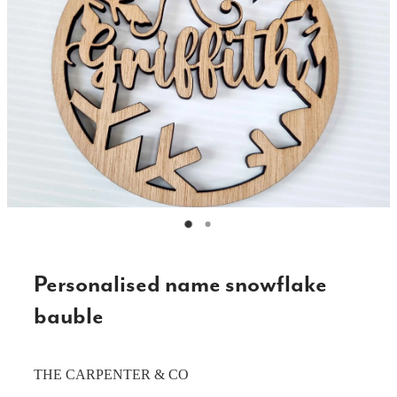
CAKE TOPPERS
CHOPPING BOARDS & PLATTERS
CHRISTMAS ITEMS
COOKIE STAMPS
CRAFT BLANKS & SUPPLIES
GAMES & TOYS
GIFTS, KEEPSAKES & KIDS
GUMBOOT RACKS
Personalised name snowflake
HOME & DECOR
bauble
PETS
THE CARPENTER & CO
RUSTIC SLABS