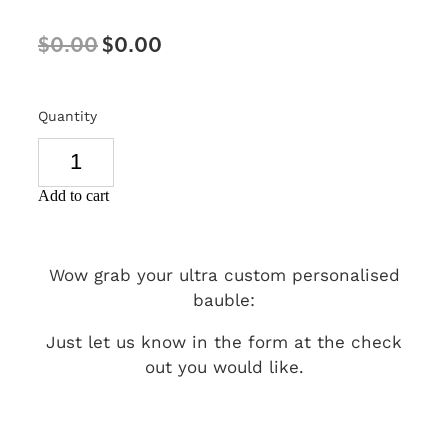
SIGNS & PLAQUES
$0.00
$0.00
TEACHER GIFTS
WEDDING & ENGAGEMENT
Quantity
3D PRINTED PRODUCTS
Add to cart
Wow grab your ultra custom personalised
bauble:
Just let us know in the form at the check
out you would like.