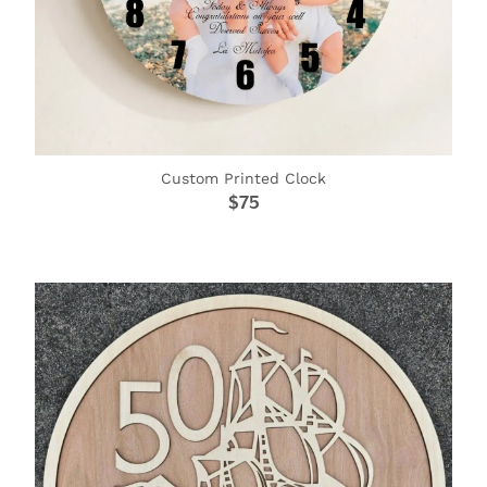
Custom Printed Clock
$75