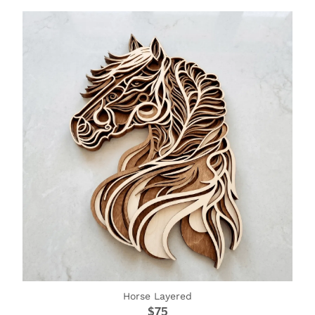
Horse Layered
$75