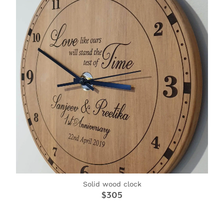
Solid wood clock
$305