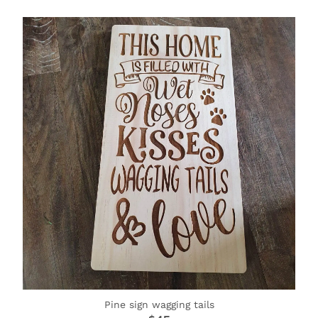
Pine sign wagging tails