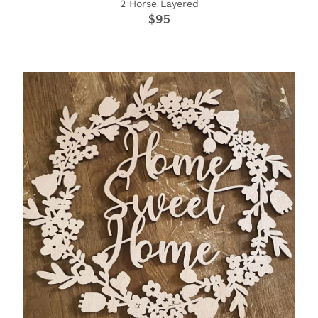
2 Horse Layered
$95