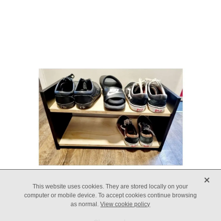
X
This website uses cookies. They are stored locally on your
computer or mobile device. To accept cookies continue browsing
as normal.
View cookie policy