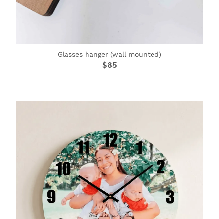
Glasses hanger (wall mounted)
$85