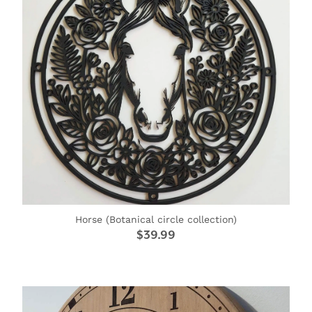
Horse (Botanical circle collection)
$39.99