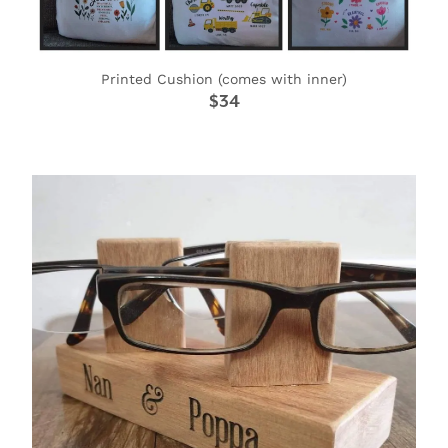
Printed Cushion (comes with inner)
$34