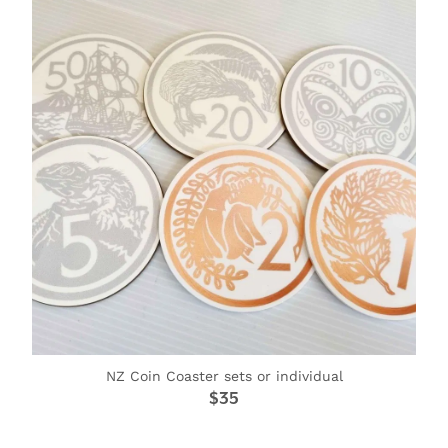
NZ Coin Coaster sets or individual
$35