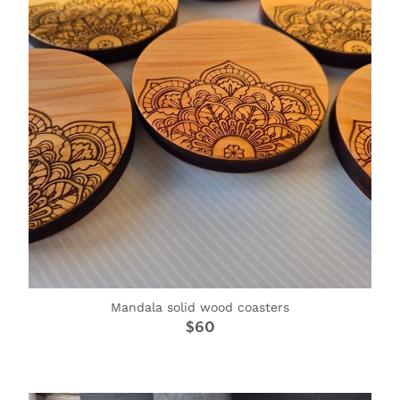
Mandala solid wood coasters
$60