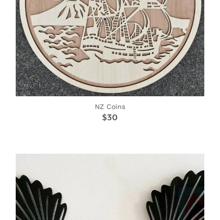
NZ Coins
$30