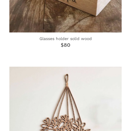
Glasses holder solid wood
$80