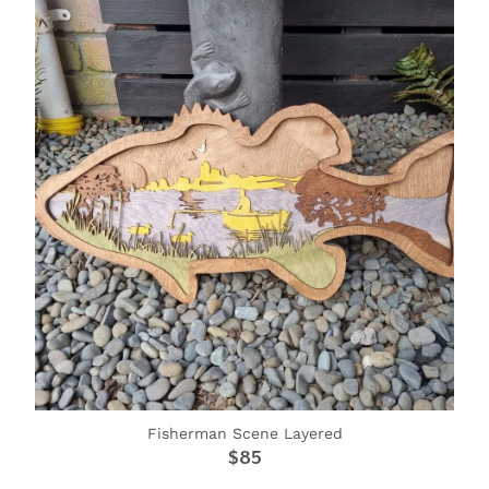
Fisherman Scene Layered
$85