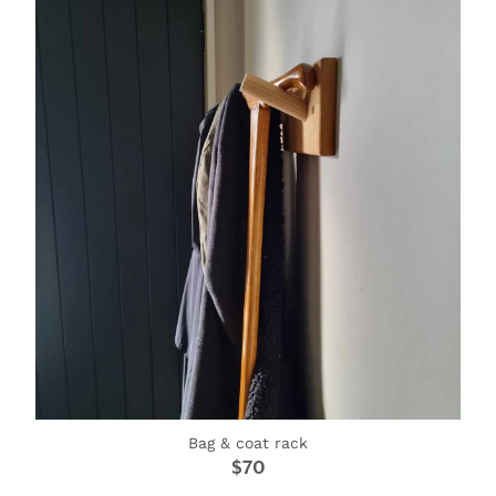
SIGNS & PLAQUES
TEACHER GIFTS
WEDDING & ENGAGEMENT
3D PRINTED PRODUCTS
Bag & coat rack
$70