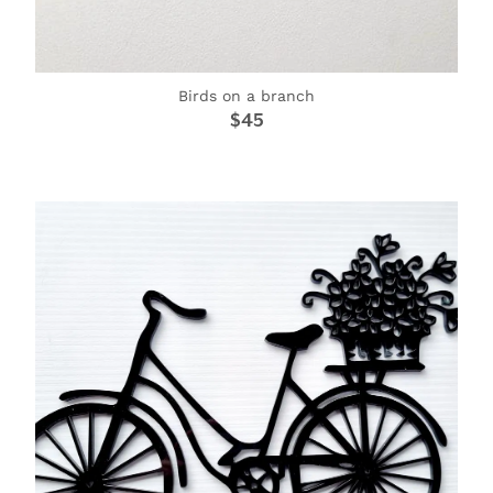
Birds on a branch
$45