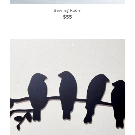
Sewing Room
$55