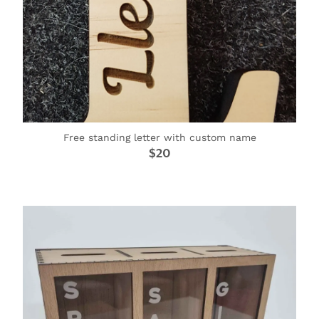
Free standing letter with custom name
$20