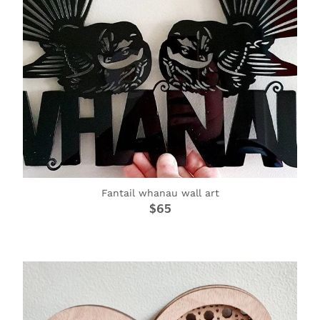
Fantail whanau wall art
$65