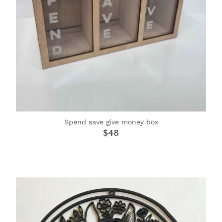
Spend save give money box
$48