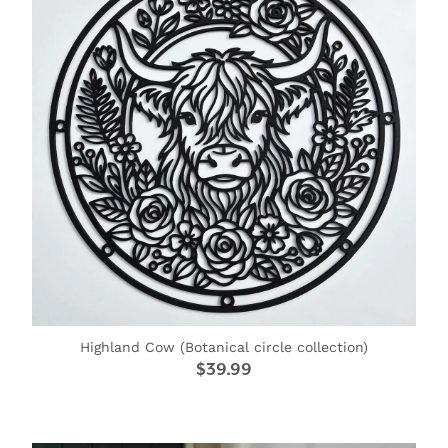
CAKE TOPPERS
CHOPPING BOARDS & PLATTERS
CHRISTMAS ITEMS
COOKIE STAMPS
CRAFT BLANKS & SUPPLIES
GAMES & TOYS
GIFTS, KEEPSAKES & KIDS
GUMBOOT RACKS
Highland Cow (Botanical circle collection)
HOME & DECOR
$39.99
PETS
RUSTIC SLABS