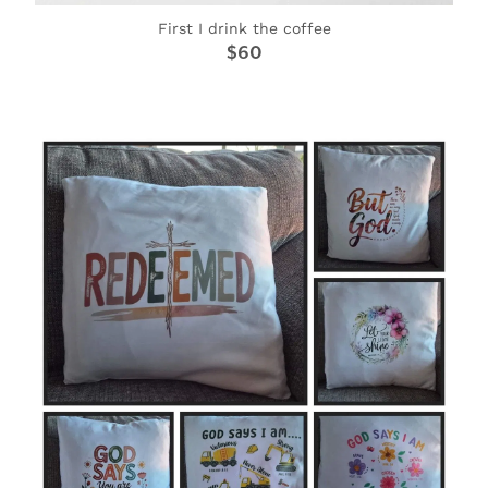
First I drink the coffee
$60