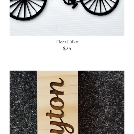
Floral Bike
$75