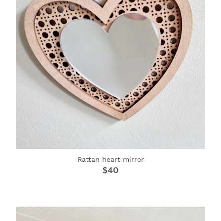
Rattan heart mirror
$40