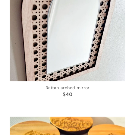
Rattan arched mirror
$40