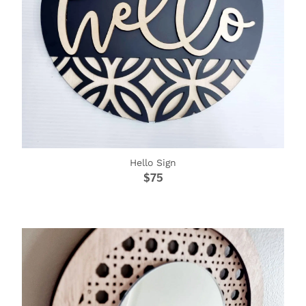
Hello Sign
$75