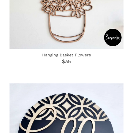
Hanging Basket Flowers
$35