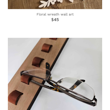
Floral wreath wall art
$45